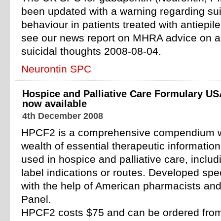
been updated with a warning regarding sui
behaviour in patients treated with antiepil
see our news report on MHRA advice on an
suicidal thoughts 2008-08-04.
Neurontin SPC
Hospice and Palliative Care Formulary US
now available
4th December 2008
HPCF2 is a comprehensive compendium wh
wealth of essential therapeutic informati
used in hospice and palliative care, includi
label indications or routes. Developed spec
with the help of American pharmacists and
Panel.
HPCF2 costs $75 and can be ordered from