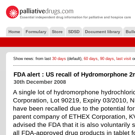
Home
Formulary
Store
SDSD
Document library
Bull
Show news: from last
30 days
(default),
60 days
,
90 days
,
last visit
o
FDA alert : US recall of Hydromorphone 2m
30th December 2008
A single lot of hydromorphone hydrochlor
Corporation, Lot 90219, Expiry 03/2010,
have been recalled due to the potential fo
parent company of ETHEX Corporation, K
advised the FDA that it is also voluntaril
all FDA-approved drug products in tablet f