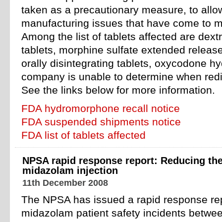
taken as a precautionary measure, to allo
manufacturing issues that have come to m
Among the list of tablets affected are de
tablets, morphine sulfate extended releas
orally disintegrating tablets, oxycodone hy
company is unable to determine when redis
See the links below for more information.
FDA hydromorphone recall notice
FDA suspended shipments notice
FDA list of tablets affected
NPSA rapid response report: Reducing the
midazolam injection
11th December 2008
The NPSA has issued a rapid response rep
midazolam patient safety incidents betw