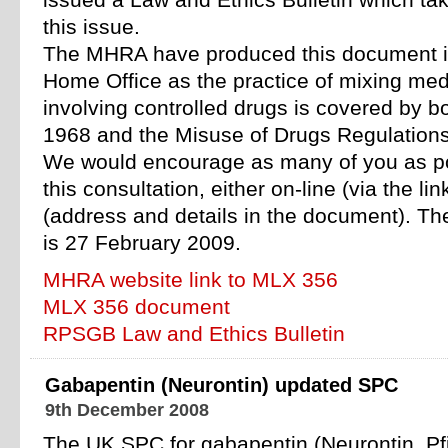
issued a Law and Ethics Bulletin which t
this issue.
The MHRA have produced this document in
Home Office as the practice of mixing medi
involving controlled drugs is covered by b
1968 and the Misuse of Drugs Regulation
We would encourage as many of you as po
this consultation, either on-line (via the lin
(address and details in the document). Th
is 27 February 2009.
MHRA website link to MLX 356
MLX 356 document
RPSGB Law and Ethics Bulletin
Gabapentin (Neurontin) updated SPC
9th December 2008
The UK SPC for gabapentin (Neurontin, P