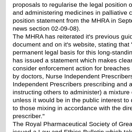
proposals to regularise the legal position o
and administering medicines in palliative c
position statement from the MHRA in Sep
news section 02-09-08).
The MHRA has reiterated it's previous gui
document and on it's website, stating that
permanent legal basis for this long-standi
has issued a statement which makes clear
consider enforcement action for breaches 
by doctors, Nurse Independent Prescriber
Independent Prescribers prescribing and 
instructing others to administer) a mixture
unless it would be in the public interest to
to those mixing in accordance with the dire
prescriber."
The Royal Pharmaceutical Society of Grea