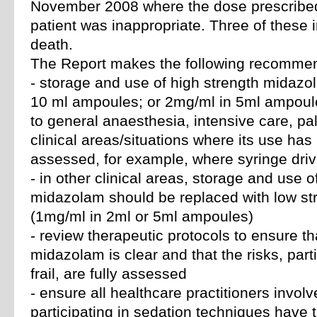
November 2008 where the dose prescribed
patient was inappropriate. Three of these i
death.
The Report makes the following recommen
- storage and use of high strength midaz
10 ml ampoules; or 2mg/ml in 5ml ampoule
to general anaesthesia, intensive care, pa
clinical areas/situations where its use has
assessed, for example, where syringe dri
- in other clinical areas, storage and use o
midazolam should be replaced with low s
(1mg/ml in 2ml or 5ml ampoules)
- review therapeutic protocols to ensure t
midazolam is clear and that the risks, partic
frail, are fully assessed
- ensure all healthcare practitioners involv
participating in sedation techniques have