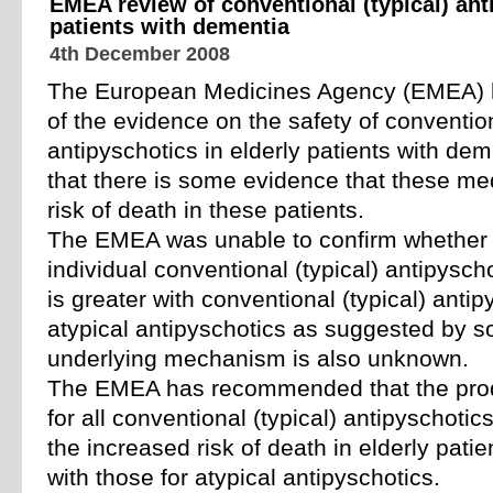
EMEA review of conventional (typical) anti
patients with dementia
4th December 2008
The European Medicines Agency (EMEA) 
of the evidence on the safety of convention
antipyschotics in elderly patients with d
that there is some evidence that these me
risk of death in these patients.
The EMEA was unable to confirm whether t
individual conventional (typical) antipysch
is greater with conventional (typical) antip
atypical antipyschotics as suggested by 
underlying mechanism is also unknown.
The EMEA has recommended that the prod
for all conventional (typical) antipyschoti
the increased risk of death in elderly patie
with those for atypical antipyschotics.