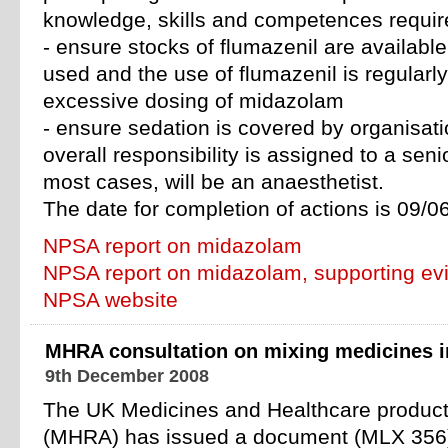
knowledge, skills and competences requir
- ensure stocks of flumazenil are availab
used and the use of flumazenil is regularl
excessive dosing of midazolam
- ensure sedation is covered by organisati
overall responsibility is assigned to a senio
most cases, will be an anaesthetist.
The date for completion of actions is 09/0
NPSA report on midazolam
NPSA report on midazolam, supporting ev
NPSA website
MHRA consultation on mixing medicines in
9th December 2008
The UK Medicines and Healthcare produc
(MHRA) has issued a document (MLX 356) 