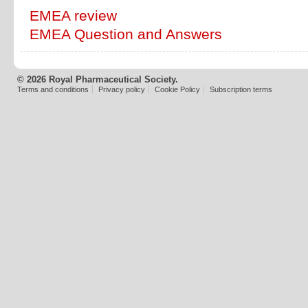
EMEA review
EMEA Question and Answers
© 2026 Royal Pharmaceutical Society.
Terms and conditions
Privacy policy
Cookie Policy
Subscription terms