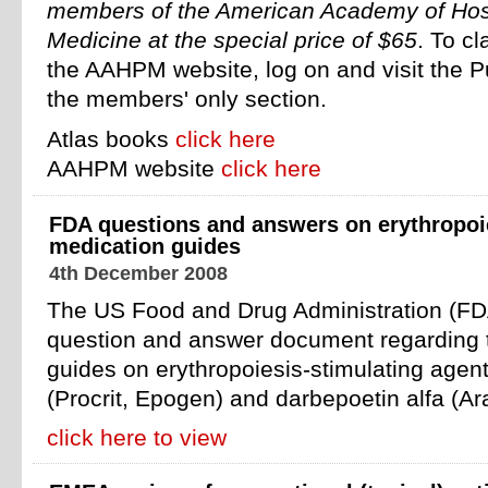
members of the American Academy of Hosp
Medicine at the special price of $65
. To cl
the AAHPM website, log on and visit the Pu
the members' only section.
Atlas books
click here
AAHPM website
click here
FDA questions and answers on erythropoi
medication guides
4th December 2008
The US Food and Drug Administration (FD
question and answer document regarding t
guides on erythropoiesis-stimulating agent
(Procrit, Epogen) and darbepoetin alfa (Ar
click here to view