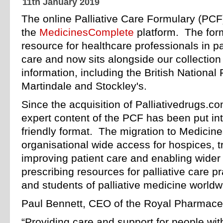
11th January 2019
The online Palliative Care Formulary (PCF
the
MedicinesComplete
platform. The form
resource for healthcare professionals in pa
care and now sits alongside our collectio
information, including the British National
Martindale and Stockley's.
Since the acquisition of Palliativedrugs.c
expert content of the PCF has been put in
friendly format. The migration to Medicin
organisational wide access for hospices, tr
improving patient care and enabling wider
prescribing resources for palliative care p
and students of palliative medicine worldw
Paul Bennett, CEO of the Royal Pharmaceut
“Providing care and support for people with a