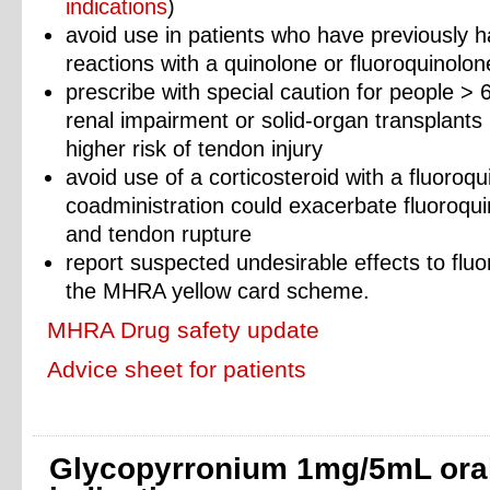
indications
)
avoid use in patients who have previously 
reactions with a quinolone or fluoroquinolone
prescribe with special caution for people > 
renal impairment or solid-organ transplants
higher risk of tendon injury
avoid use of a corticosteroid with a fluoroq
coadministration could exacerbate fluoroqui
and tendon rupture
report suspected undesirable effects to fluo
the MHRA yellow card scheme.
MHRA Drug safety update
Advice sheet for patients
Glycopyrronium 1mg/5mL oral