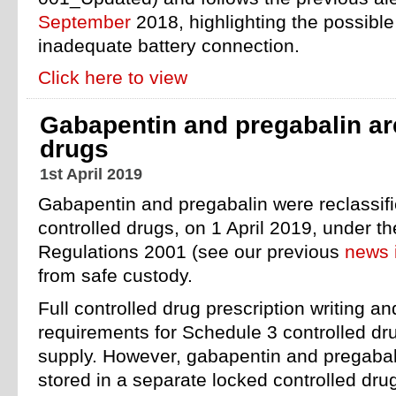
September
2018, highlighting the possible 
inadequate battery connection.
Click here to view
Gabapentin and pregabalin ar
drugs
1st April 2019
Gabapentin and pregabalin were reclassif
controlled drugs, on 1 April 2019, under t
Regulations 2001 (see our previous
news 
from safe custody.
Full controlled drug prescription writing an
requirements for Schedule 3 controlled dru
supply. However, gabapentin and pregaba
stored in a separate locked controlled dru