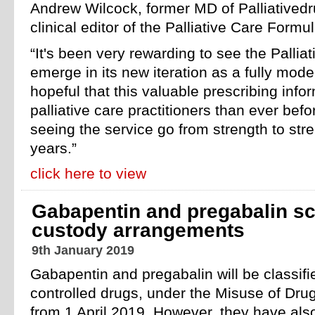
Andrew Wilcock, former MD of Palliatived
clinical editor of the Palliative Care Formul
“It's been very rewarding to see the Palli
emerge in its new iteration as a fully mod
hopeful that this valuable prescribing info
palliative care practitioners than ever befo
seeing the service go from strength to str
years.”
click here to view
Gabapentin and pregabalin sc
custody arrangements
9th January 2019
Gabapentin and pregabalin will be classif
controlled drugs, under the Misuse of Dru
from 1 April 2019. However, they have als