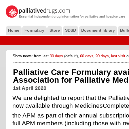
Home
Formulary
Store
SDSD
Document library
Bull
Show news: from last
30 days
(default),
60 days
,
90 days
,
last visit
o
Palliative Care Formulary avai
Association for Palliative Me
1st April 2020
We are delighted to report that the Palliat
now available through MedicinesComplete 
the APM as part of their annual subscripti
full APM members (including those with re