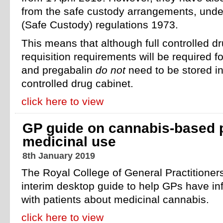
from the safe custody arrangements, unde
(Safe Custody) regulations 1973.
This means that although full controlled d
requisition requirements will be required f
and pregabalin
do not
need to be stored i
controlled drug cabinet.
click here to view
GP guide on cannabis-based p
medicinal use
8th January 2019
The Royal College of General Practitione
interim desktop guide to help GPs have i
with patients about medicinal cannabis.
click here to view