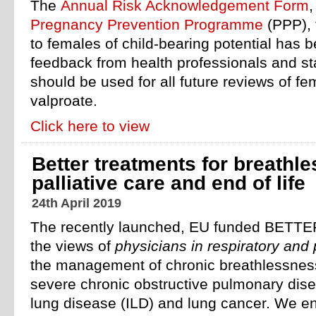
The
Annual Risk Acknowledgement Form
,
Pregnancy Prevention Programme
(PPP), 
to females of child-bearing potential has 
feedback from health professionals and st
should be used for all future reviews of fe
valproate.
Click here to view
Better treatments for breathl
palliative care and end of life
24th April 2019
The recently launched, EU funded BETTER
the views of
physicians in respiratory and 
the management of chronic breathlessness 
severe chronic obstructive pulmonary disea
lung disease (ILD) and lung cancer. We 