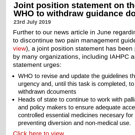
Joint position statement on t
WHO to withdraw guidance d
23rd July 2019
Further to our news article in June regard
to discontinue two pain management guide
view
), a joint position statement has bee
by many organizations, including IAHPC 
statement urges:
WHO to revise and update the guidelines t
urgency and, until this task is completed, to
withdrawn dcouments
Heads of state to continue to work with pall
and policy makers to ensure adequate access
controlled essential medicines necesary for t
preventing diversion and non-medical use.
Click here to view