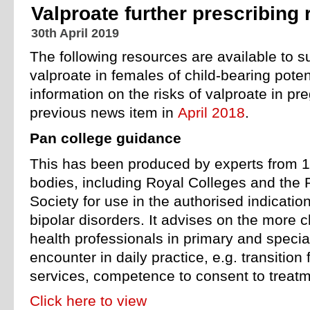
Valproate further prescribing
30th April 2019
The following resources are available to su
valproate in females of child-bearing poten
information on the risks of valproate in pr
previous news item in
April 2018
.
Pan college guidance
This has been produced by experts from 1
bodies, including Royal Colleges and the
Society for use in the authorised indicatio
bipolar disorders. It advises on the more c
health professionals in primary and specia
encounter in daily practice, e.g. transition 
services, competence to consent to treatme
Click here to view