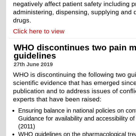
negatively affect patient safety including p
administering, dispensing, supplying and d
drugs.
Click here to view
WHO discontinues two pain 
guidelines
27th June 2019
WHO is discontinuing the following two gui
scientific evidence that has emerged since 
publication and to address issues of conflic
experts that have been raised:
Ensuring balance in national policies on con
Guidance for availability and accessibility o
(2011)
WHO guidelines on the pharmacological trea