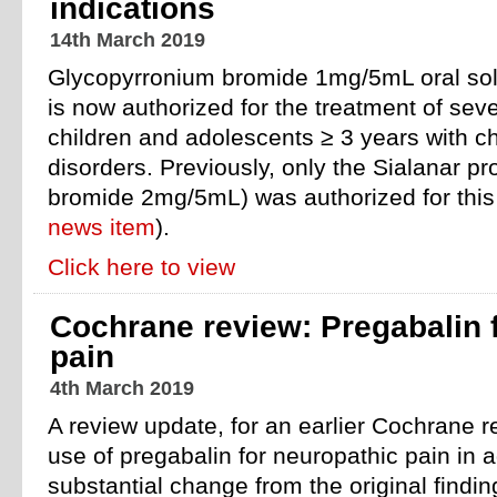
indications
14th March 2019
Glycopyrronium bromide 1mg/5mL oral sol
is now authorized for the treatment of seve
children and adolescents ≥ 3 years with ch
disorders. Previously, only the Sialanar p
bromide 2mg/5mL) was authorized for this 
news item
).
Click here to view
Cochrane review: Pregabalin 
pain
4th March 2019
A review update, for an earlier Cochrane r
use of pregabalin for neuropathic pain in 
substantial change from the original findin