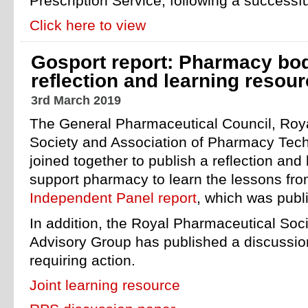
Prescription Service, following a successful
Click here to view
Gosport report: Pharmacy bod
reflection and learning resou
3rd March 2019
The General Pharmaceutical Council, Roy
Society and Association of Pharmacy Tech
joined together to publish a reflection and
support pharmacy to learn the lessons fr
Independent Panel report
, which was publ
In addition, the Royal Pharmaceutical Soci
Advisory Group has published a discussio
requiring action.
Joint learning resource