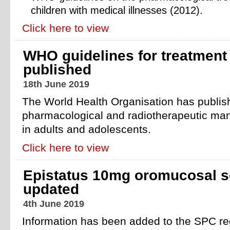
children with medical illnesses (2012).
Click here to view
WHO guidelines for treatment 
published
18th June 2019
The World Health Organisation has publish
pharmacological and radiotherapeutic ma
in adults and adolescents.
Click here to view
Epistatus 10mg oromucosal s
updated
4th June 2019
Information has been added to the SPC reg