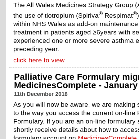
The All Wales Medicines Strategy Group
®
®
the use of tiotropium (Spiriva
Respimat
within NHS Wales as add-on maintenance 
treatment in patients aged ≥6years with 
experienced one or more severe asthma e
preceding year.
click here to view
Palliative Care Formulary mig
MedicinesComplete - January
11th December 2018
As you will now be aware, we are making
to the way you access the current on-line 
Formulary. If you are an on-line formulary 
shortly receive details about how to acce
formulary account on
MedicinesComplete