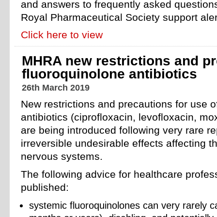
and answers to frequently asked questions
Royal Pharmaceutical Society support aler
Click here to view
MHRA new restrictions and pr
fluoroquinolone antibiotics
26th March 2019
New restrictions and precautions for use o
antibiotics (ciprofloxacin, levofloxacin, mo
are being introduced following very rare rep
irreversible undesirable effects affecting 
nervous systems.
The following advice for healthcare profe
published:
systemic fluoroquinolones can very rarely c