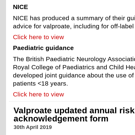
NICE
NICE has produced a summary of their gu
advice for valproate, including for off-label
Click here to view
Paediatric guidance
The British Paediatric Neurology Associat
Royal College of Paediatrics and Child H
developed joint guidance about the use of
patients <18 years.
Click here to view
Valproate updated annual risk
acknowledgement form
30th April 2019