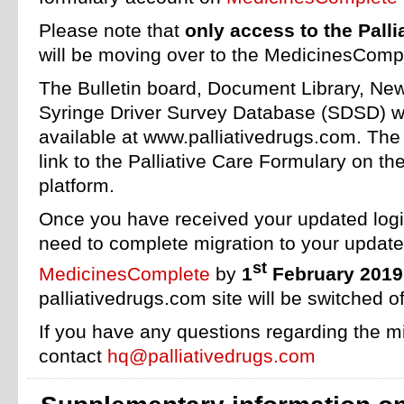
Please note that
only access to the Pall
will be moving over to the MedicinesCompl
The Bulletin board, Document Library, Ne
Syringe Driver Survey Database (SDSD) wil
available at www.palliativedrugs.com. The s
link to the Palliative Care Formulary on 
platform.
Once you have received your updated login
need to complete migration to your updat
st
MedicinesComplete
by
1
February 2019
palliativedrugs.com site will be switched of
If you have any questions regarding the m
contact
hq@palliativedrugs.com