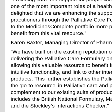
one of the most important roles of a health
delighted that we are enhancing the suppo
practitioners through the Palliative Care F
to the MedicinesComplete portfolio more pe
benefit from this vital resource.”
Karen Baxter, Managing Director of Pharma
"We have built on the existing reputation 
delivering the Palliative Care Formulary 
allowing this valuable resource to benefi
intuitive functionality, and link to other in
products. This further establishes the Pal
the 'go-to resource' in Palliative care and 
complement to our existing suite of produc
includes the British National Formulary, 
and the Stockley’s Interactions Checker."