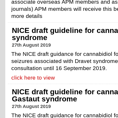
associate overseas APM members and asso
journals) APM members will receive this b
more details
NICE draft guideline for canna
syndrome
27th August 2019
The NICE draft guidance for cannabidiol fo
seizures associated with Dravet syndrome 
consultation until 16 September 2019.
click here to view
NICE draft guideline for canna
Gastaut syndrome
27th August 2019
The NICE draft guidance for cannabidiol fo