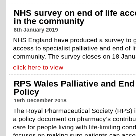
NHS survey on end of life ac
in the community
8th January 2019
NHS England have produced a survey to g
access to specialist palliative and end of l
community. The survey closes on 18 Janu
click here to view
RPS Wales Palliative and End 
Policy
19th December 2018
The Royal Pharmaceutical Society (RPS) i
a policy document on pharmacy’s contribut
care for people living with life-limiting con
focuses on making sure patients can acces