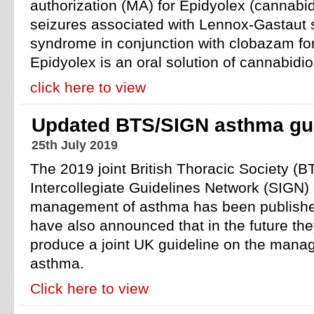
authorization (MA) for Epidyolex (cannabidi
seizures associated with Lennox-Gastaut
syndrome in conjunction with clobazam for
Epidyolex is an oral solution of cannabid
click here to view
Updated BTS/SIGN asthma gui
25th July 2019
The 2019 joint British Thoracic Society (BT
Intercollegiate Guidelines Network (SIGN) 
management of asthma has been publish
have also announced that in the future they
produce a joint UK guideline on the mana
asthma.
Click here to view