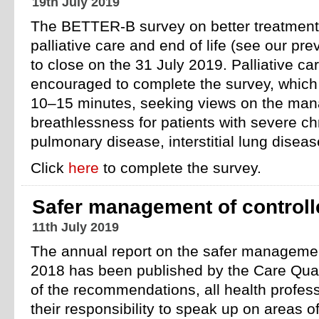
19th July 2019
The BETTER-B survey on better treatment 
palliative care and end of life (see our pr
to close on the 31 July 2019. Palliative ca
encouraged to complete the survey, which
10–15 minutes, seeking views on the man
breathlessness for patients with severe ch
pulmonary disease, interstitial lung disea
Click
here
to complete the survey.
Safer management of controll
11th July 2019
The annual report on the safer management
2018 has been published by the Care Qual
of the recommendations, all health profes
their responsibility to speak up on areas o