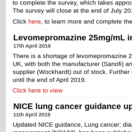
to complete the survey, which takes appr
The survey will close at the end of July 20
Click
here
, to learn more and complete the
Levomepromazine 25mg/mL in
17th April 2019
There is a shortage of levomepromazine 2
UK, with both the manufacturer (Sanofi) a
supplier (Wockhardt) out of stock. Further 
until the end of April 2019.
Click here to view
NICE lung cancer guidance u
11th April 2019
Updated NICE guidance, Lung cancer: dia