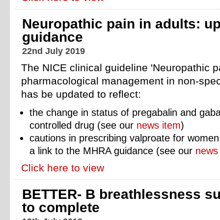
Neuropathic pain in adults: u
guidance
22nd July 2019
The NICE clinical guideline 'Neuropathic pa
pharmacological management in non-specia
has be updated to reflect:
the change in status
of pregabalin and gaba
controlled drug (see our
news item
)
cautions in prescribing valproate for women 
a link to the MHRA guidance (see our
news 
Click here to view
BETTER- B breathlessness su
to complete