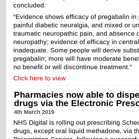
concluded:
“Evidence shows efficacy of pregabalin in 
painful diabetic neuralgia, and mixed or un
traumatic neuropathic pain, and absence of
neuropathy; evidence of efficacy in central
inadequate. Some people will derive substa
pregabalin; more will have moderate benef
no benefit or will discontinue treatment.”
Click here to view
Pharmacies now able to dispe
drugs via the Electronic Presc
4th March 2019
NHS Digital is rolling out prescribing Sche
drugs, except oral liquid methadone, via t