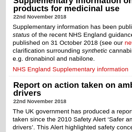
Supplementary information o
products for medicinal use
22nd November 2018
Supplementary information has been publis
status
of the recent NHS England guidance 
published on 31 October 2018 (see our
ne
clarification surrounding
synthetic
cannabin
e.g. dronabinol and nabilone.
NHS England Supplementary information
Report on action taken on am
drivers
22nd November 2018
The UK government has produced a report 
taken since the 2010 Safety Alert ‘Safer a
drivers’. This Alert highlighted safety con