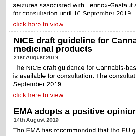
seizures associated with Lennox-Gastaut 
for consultation until 16 September 2019.
click here to view
NICE draft guideline for Cann
medicinal products
21st August 2019
The NICE draft guidance for Cannabis-bas
is available for consultation. The consulta
September 2019.
click here to view
EMA adopts a positive opinion
14th August 2019
The EMA has recommended that the EU gr