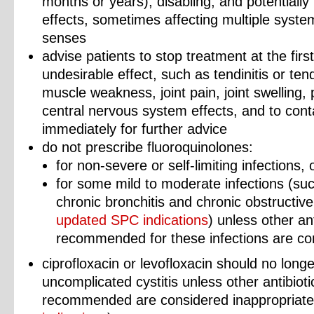
months or years), disabling, and potentially 
effects, sometimes affecting multiple syste
senses
advise patients to stop treatment at the firs
undesirable effect, such as tendinitis or te
muscle weakness, joint pain, joint swelling,
central nervous system effects, and to conta
immediately for further advice
do not prescribe fluoroquinolones:
for non-severe or self-limiting infections,
for some mild to moderate infections (suc
chronic bronchitis and chronic obstructiv
updated SPC indications
) unless other an
recommended for these infections are co
ciprofloxacin or levofloxacin should no long
uncomplicated cystitis unless other antibio
recommended are considered inappropriat