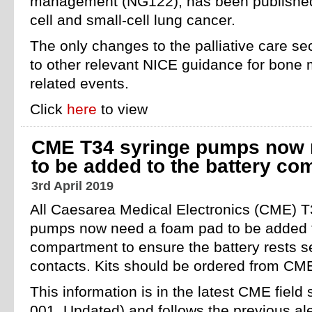
management (NG122), has been published.
cell and small-cell lung cancer.
The only changes to the palliative care se
to other relevant NICE guidance for bone 
related events.
Click
here
to view
CME T34 syringe pumps now 
to be added to the battery c
3rd April 2019
All Caesarea Medical Electronics (CME) T
pumps now need a foam pad to be added t
compartment to ensure the battery rests s
contacts. Kits should be ordered from CME 
This information is in the latest CME field
001_Updated) and follows the previous ale