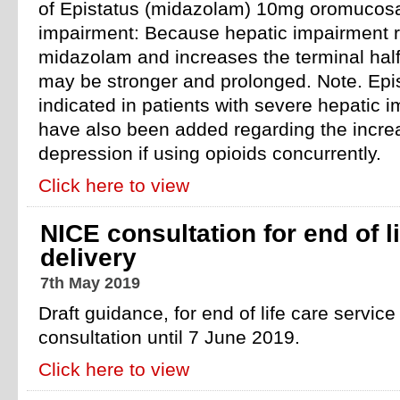
of Epistatus (midazolam) 10mg oromucosal
impairment: Because hepatic impairment r
midazolam and increases the terminal half-li
may be stronger and prolonged. Note. Epis
indicated in patients with severe hepatic
have also been added regarding the incre
depression if using opioids concurrently.
Click here to view
NICE consultation for end of l
delivery
7th May 2019
Draft guidance, for end of life care service 
consultation until 7 June 2019.
Click here to view