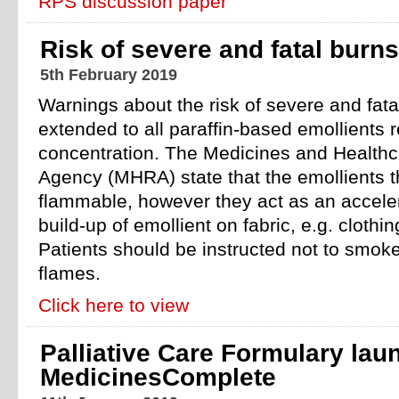
RPS discussion paper
Risk of severe and fatal burns
5th February 2019
Warnings about the risk of severe and fata
extended to all paraffin-based emollients r
concentration. The Medicines and Healthc
Agency (MHRA) state that the emollients 
flammable, however they act as an acceler
build-up of emollient on fabric, e.g. clothi
Patients should be instructed not to smok
flames.
Click here to view
Palliative Care Formulary lau
MedicinesComplete