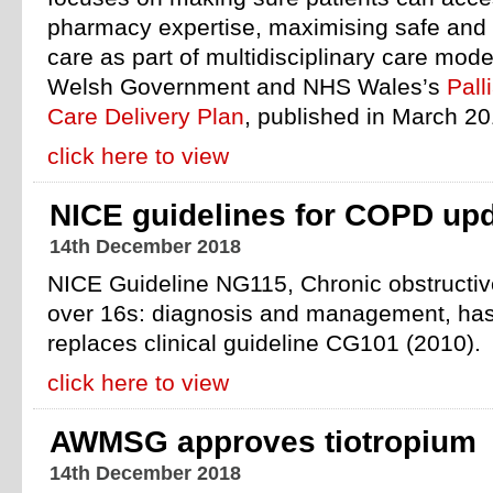
pharmacy expertise, maximising safe and
care as part of multidisciplinary care model
Welsh Government and NHS Wales’s
Pall
Care Delivery Plan
, published in March 20
click here to view
NICE guidelines for COPD up
14th December 2018
NICE Guideline NG115, Chronic obstructiv
over 16s: diagnosis and management, ha
replaces clinical guideline CG101 (2010).
click here to view
AWMSG approves tiotropium
14th December 2018