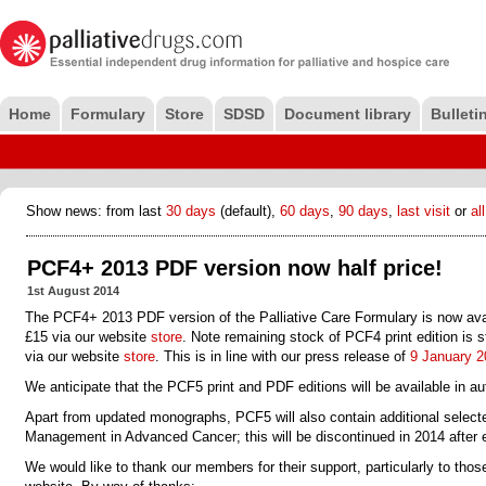
Home
Formulary
Store
SDSD
Document library
Bulleti
Show news: from last
30 days
(default),
60 days
,
90 days
,
last visit
or
all
PCF4+ 2013 PDF version now half price!
1st August 2014
The PCF4+ 2013 PDF
version of the Palliative Care Formulary is now avai
£15 via our website
store
. Note remaining stock of PCF4 print edition is sti
via our website
store
. This is in line with our press release of
9 January 2
We anticipate that the PCF5 print and PDF editions will be available in a
Apart from updated monographs, PCF5 will also contain additional selec
Management in Advanced Cancer; this will be discontinued in 2014 after 
We would like to thank our members for their support, particularly to tho