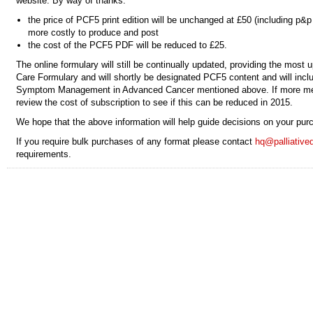
website. By way of thanks:
the price of PCF5 print edition will be unchanged at £50 (including p&p
more costly to produce and post
the cost of the PCF5 PDF will be reduced to £25.
The online formulary will still be continually updated, providing the most u
Care Formulary and will shortly be designated PCF5 content and will incl
Symptom Management in Advanced Cancer mentioned above. If more mem
review the cost of subscription to see if this can be reduced in 2015.
We hope that the above information will help guide decisions on your pur
If you require bulk purchases of any format please contact
hq@palliative
requirements.