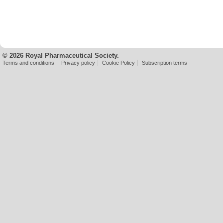
© 2026 Royal Pharmaceutical Society.
Terms and conditions
Privacy policy
Cookie Policy
Subscription terms