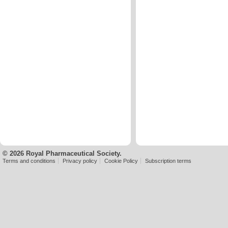
© 2026 Royal Pharmaceutical Society.
Terms and conditions
Privacy policy
Cookie Policy
Subscription terms