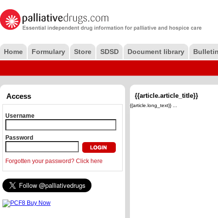
Home
Formulary
Store
SDSD
Document library
Bulleti
Access
{{article.article_title}}
{{article.long_text}} ...
Username
Password
Forgotten your password? Click here